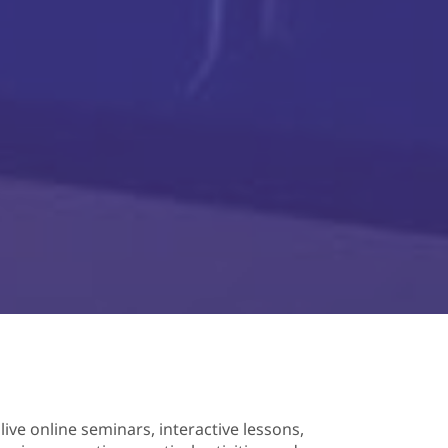
 live online seminars, interactive lessons,