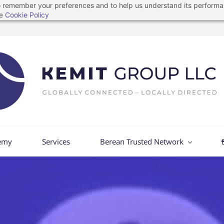
 to remember your preferences and to help us understand its perform
he
Cookie Policy
emy
Services
Berean Trusted Network