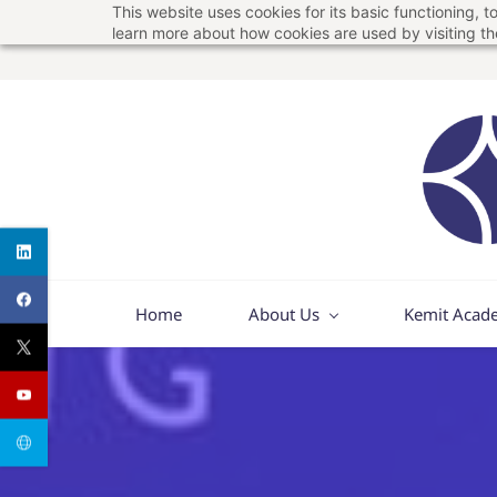
This website uses cookies for its basic functioning,
Skip
Skip
learn more about how cookies are used by visiting t
to
to
search
main
content
Home
About Us
Kemit Acad