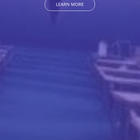
LEARN MORE