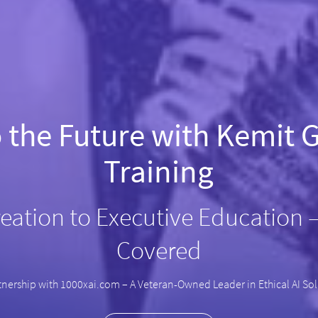
o the Future with Kemit G
Training
eation to Executive Education 
Covered
tnership with 1000xai.com – A Veteran-Owned Leader in Ethical AI So