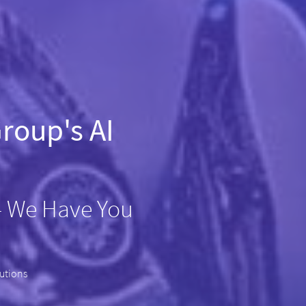
roup's AI
– We Have You
lutions