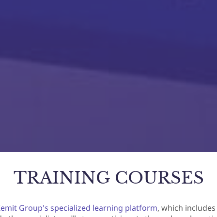
TRAINING COURSES
emit Group's specialized learning platform
, which includes