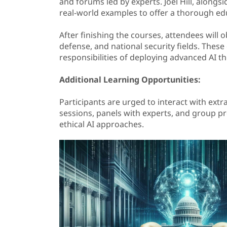
and forums led by experts. Joel Hill, alongsi
real-world examples to offer a thorough ed
After finishing the courses, attendees will o
defense, and national security fields. Thes
responsibilities of deploying advanced AI th
Additional Learning Opportunities:
Participants are urged to interact with ext
sessions, panels with experts, and group pr
ethical AI approaches.