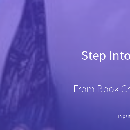
Step Int
From Book Cr
In par