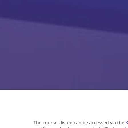
The courses listed can be accessed via the
K