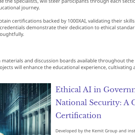
de the specialists, will steer participants through each secti
ucational journey.
btain certifications backed by 1000XAI, validating their skill
e credentials demonstrate their dedication to ethical stand
oughtfully.
ra materials and discussion boards available throughout th
ojects will enhance the educational experience, cultivating
Ethical AI in Govern
National Security: A
Certification
Developed by the Kemit Group and instruc