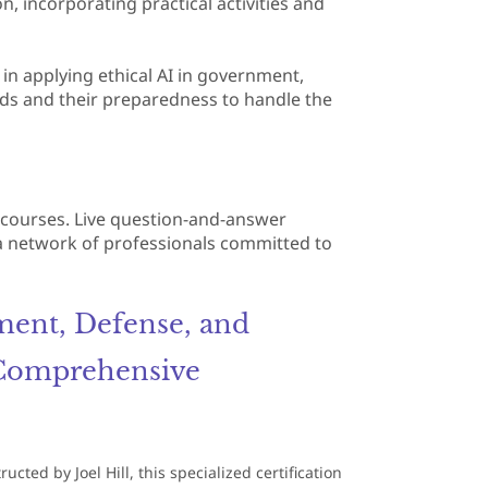
on, incorporating practical activities and
s in applying ethical AI in government,
ards and their preparedness to handle the
e courses. Live question-and-answer
 a network of professionals committed to
ment, Defense, and
 Comprehensive
ted by Joel Hill, this specialized certification