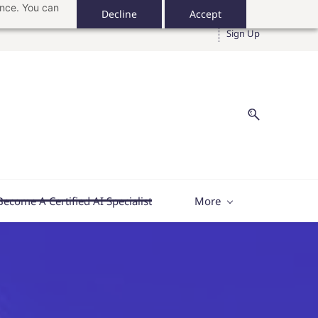
ance. You can
Decline
Accept
Sign In
Sign Up
Become A Certified AI Specialist
More