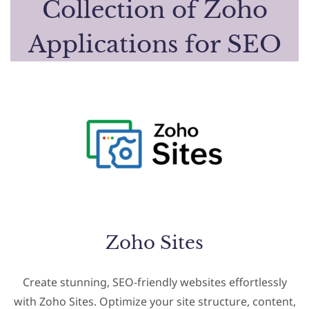
Collection of Zoho
Applications for SEO
Zoho Sites
Create stunning, SEO-friendly websites effortlessly
with Zoho Sites. Optimize your site structure, content,