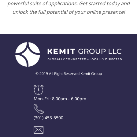
powerful suite of applications. Get started today and
unlock the full potential of your online presence!
© 2019 All Right Reserved Kemit Group
Mon-Fri: 8:00am - 6:00pm
(301) 453-6500