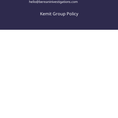
hello@bereaninivestigations.com
Kemit Group Policy