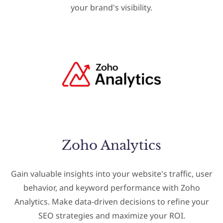
your brand's visibility.
Zoho Analytics
Gain valuable insights into your website's traffic, user
behavior, and keyword performance with Zoho
Analytics. Make data-driven decisions to refine your
SEO strategies and maximize your ROI.