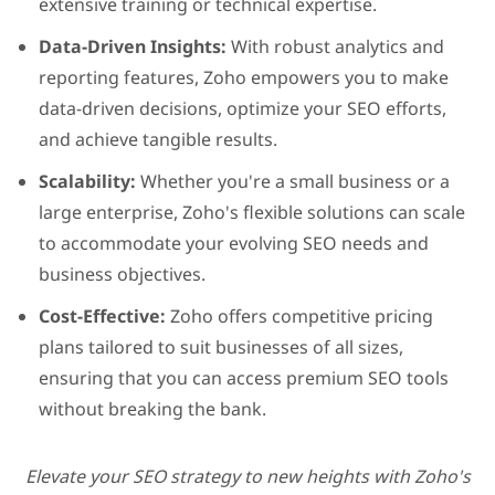
extensive training or technical expertise.
Data-Driven Insights:
With robust analytics and
reporting features, Zoho empowers you to make
data-driven decisions, optimize your SEO efforts,
and achieve tangible results.
Scalability:
Whether you're a small business or a
large enterprise, Zoho's flexible solutions can scale
to accommodate your evolving SEO needs and
business objectives.
Cost-Effective:
Zoho of
fers competitive pricing
plans tailored to suit businesses of all sizes,
ensuring that you can access premium SEO tools
without breaking the bank.
Elevate your SEO strategy to new heights with Zoho's