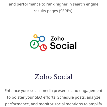
and performance to rank higher in search engine
results pages (SERPs).
Zoho Social
Enhance your social media presence and engagement
to bolster your SEO efforts. Schedule posts, analyze
performance, and monitor social mentions to amplify