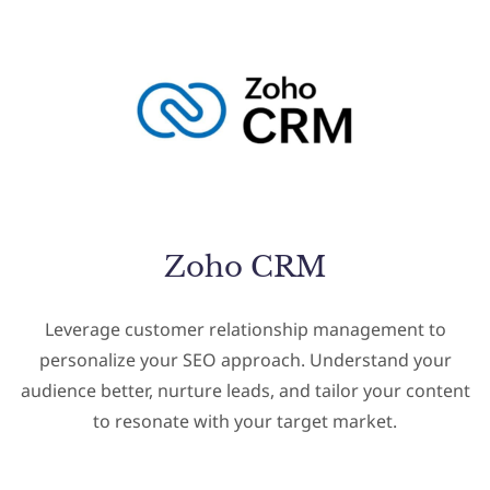
Zoho CRM
Leverage customer relationship management to
personalize your SEO approach. Understand your
audience better, nurture leads, and tailor your content
to resonate with your target market.