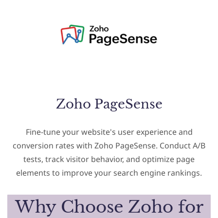
Zoho PageSense
Fine-tune your website's user experience and
conversion rates with Zoho PageSense. Conduct A/B
tests, track visitor behavior, and optimize page
elements to improve your search engine rankings.
Why Choose Zoho for