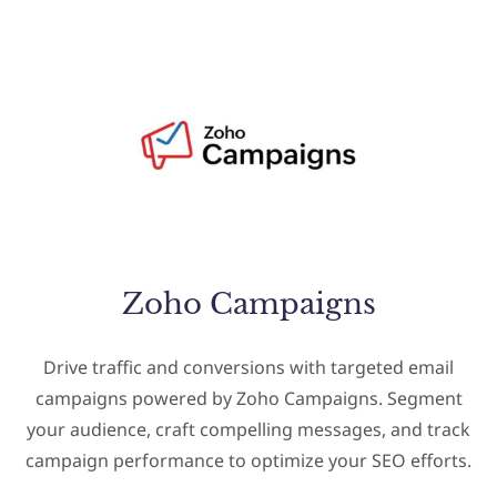
Zoho Campaigns
Drive traffic and conversions with targeted email
campaigns powered by Zoho Campaigns. Segment
your audience, craft compelling messages, and track
campaign performance to optimize your SEO efforts.