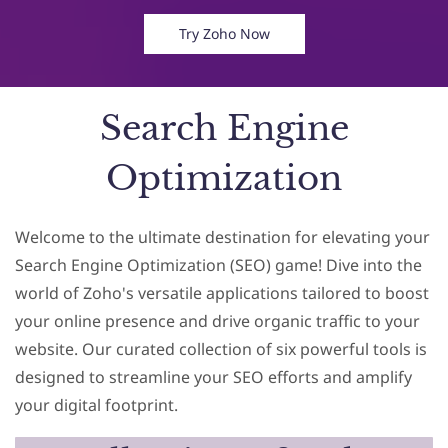
Try Zoho Now
Search Engine
Optimization
Welcome to the ultimate destination for elevating your
Search Engine Optimization (SEO) game! Dive into the
world of Zoho's versatile applications tailored to boost
your online presence and drive organic traffic to your
website. Our curated collection of six powerful tools is
designed to streamline your SEO efforts and amplify
your digital footprint.