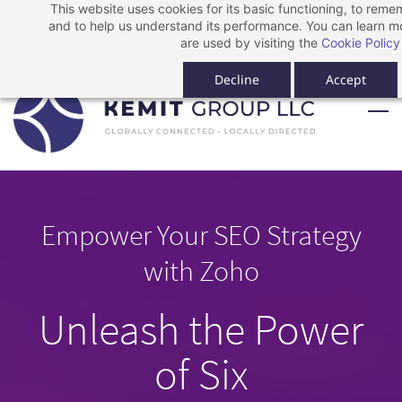
This website uses cookies for its basic functioning, to rem
Skip
Skip
Sign In
and to help us understand its performance. You can learn 
to
to
Sign Up
are used by visiting the
Cookie Policy
search
main
Decline
Accept
content
Empower Your SEO Strategy
with Zoho
Unleash the Power
of Six