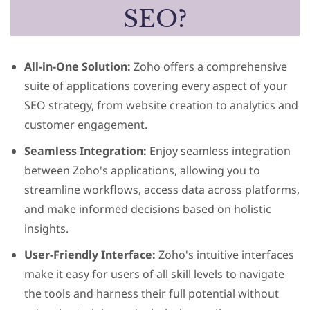
SEO?
All-in-One Solution:
Zoho offers a comprehensive
suite of applications covering every aspect of your
SEO strategy, from website creation to analytics and
customer engagement.
Seamless Integration:
Enjoy seamless integration
between Zoho's applications, allowing you to
streamline workflows, access data across platforms,
and make informed decisions based on holistic
insights.
User-Friendly Interface:
Zoho's intuitive interfaces
make it easy for users of all skill levels to navigate
the tools and harness their full potential without