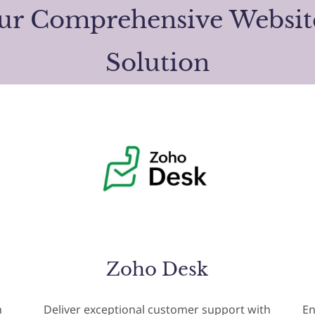
our Comprehensive Websi
Solution
Zoho Desk
h
Deliver exceptional customer support with
En