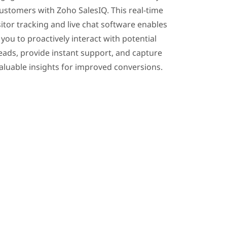
ustomers with Zoho SalesIQ. This real-time
sitor tracking and live chat software enables
you to proactively interact with potential
eads, provide instant support, and capture
aluable insights for improved conversions.