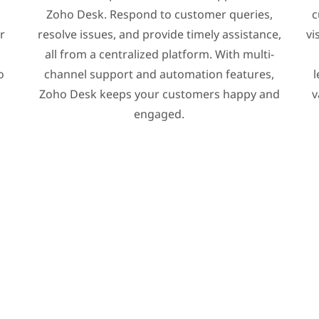
Zoho Desk. Respond to customer queries,
c
r
resolve issues, and provide timely assistance,
vi
all from a centralized platform. With multi-
o
channel support and automation features,
l
Zoho Desk keeps your customers happy and
v
engaged.