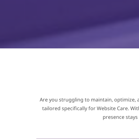
Are you struggling to maintain, optimize, 
tailored specifically for Website Care. W
presence stays 