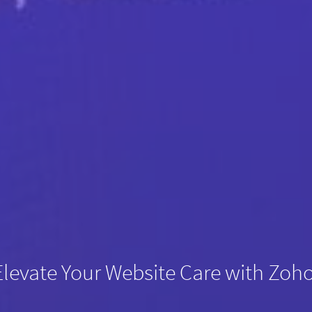
Elevate Your Website Care with Zoh