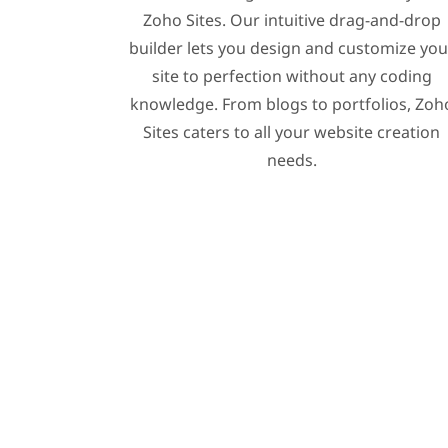
Zoho Sites. Our intuitive drag-and-drop
builder lets you design and customize you
site to perfection without any coding
knowledge. From blogs to portfolios, Zoh
Sites caters to all your website creation
needs.