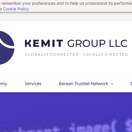
 to remember your preferences and to help us understand its perform
he
Cookie Policy
emy
Services
Berean Trusted Network