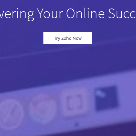
ering Your Online Succ
Try Zoho Now