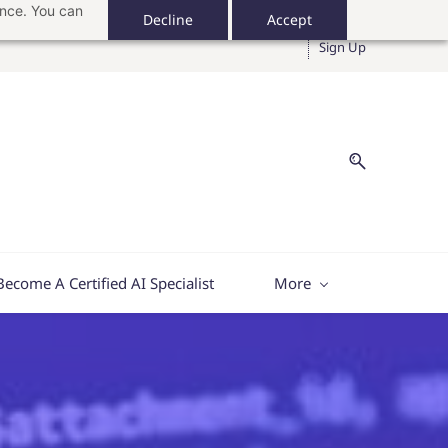
ance. You can
Decline
Accept
Sign In
Sign Up
Become A Certified AI Specialist
More