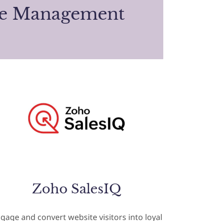
te Management
Zoho SalesIQ
gage and convert website visitors into loyal