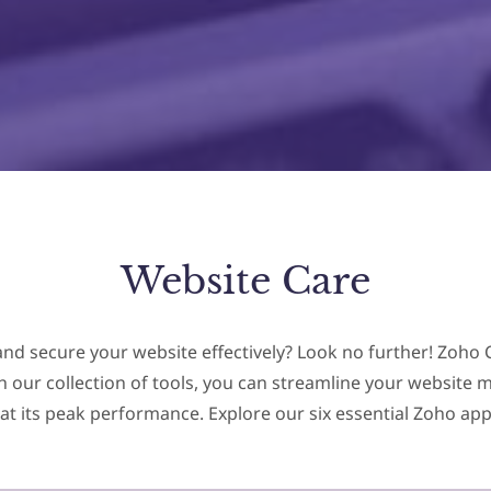
Website Care
and secure your website effectively? Look no further! Zoho C
ith our collection of tools, you can streamline your websi
at its peak performance. Explore our six essential Zoho app