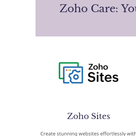
Zoho Care: Y
Zoho Sites
Create stunning websites effortlessly wit