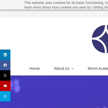
This website uses cookies for its basic functioning,
Skip
Skip
learn more about how cookies are used by visiting t
to
to
search
main
content
Home
About Us
Kemit Acad