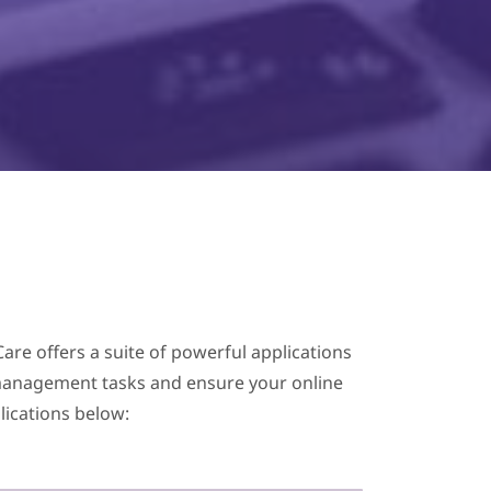
are offers a suite of powerful applications
te management tasks and ensure your online
lications below: