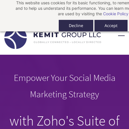
This website uses cookies for its basic functioning, to rem
Skip
Skip
Sign In
and to help us understand its performance. You can learn 
to
to
Sign Up
are used by visiting the
Cookie Policy
search
main
Decline
Accept
content
Empower Your Social Media
Marketing Strategy
with Zoho's Suite of