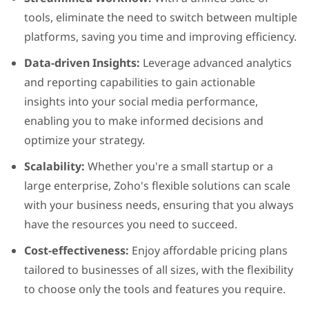
tools, eliminate the need to switch between multiple
platforms, saving you time and improving efficiency.
Data-driven Insights:
Leverage advanced analytics
and reporting capabilities to gain actionable
insights into your social media performance,
enabling you to make informed decisions and
optimize your strategy.
Scalability:
Whether you're a small startup or a
large enterprise, Zoho's flexible solutions can scale
with your business needs, ensuring that you always
have the resources you need to succeed.
Cost-effectiveness:
Enjoy affordable pricing plans
tailored to businesses of all sizes, with the flexibility
to choose only the tools and features you require.