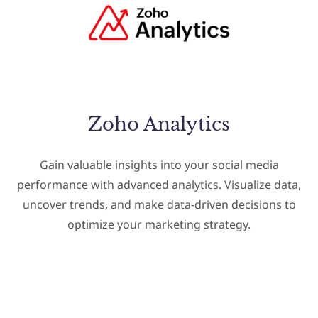
Zoho Analytics
Gain valuable insights into your social media
performance with advanced analytics. Visualize data,
uncover trends, and make data-driven decisions to
optimize your marketing strategy.