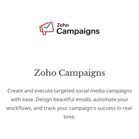
Zoho Campaigns
Create and execute targeted social media campaigns
with ease. Design beautiful emails, automate your
workflows, and track your campaign's success in real-
time.