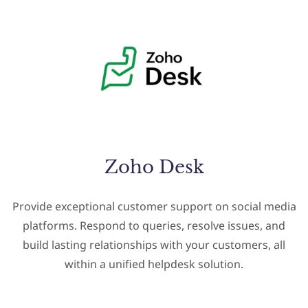
Zoho Desk
Provide exceptional customer support on social media
platforms. Respond to queries, resolve issues, and
build lasting relationships with your customers, all
within a unified helpdesk solution.