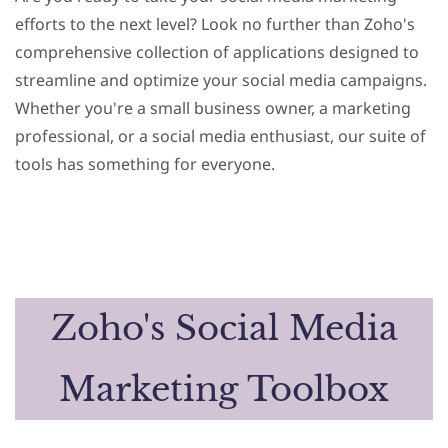
efforts to the next level? Look no further than Zoho's
comprehensive collection of applications designed to
streamline and optimize your social media campaigns.
Whether you're a small business owner, a marketing
professional, or a social media enthusiast, our suite of
tools has something for everyone.
Zoho's Social Media
Marketing Toolbox