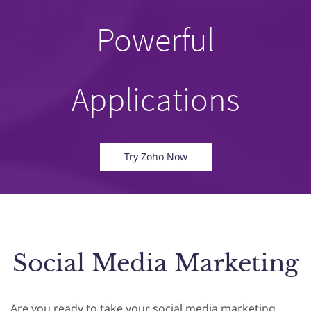
Powerful
Applications
Try Zoho Now
Social Media Marketing
Are you ready to take your social media marketing