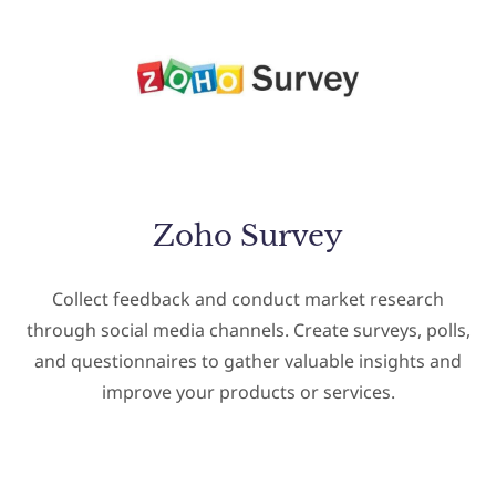
Zoho Survey
Collect feedback and conduct market research
through social media channels. Create surveys, polls,
and questionnaires to gather valuable insights and
improve your products or services.