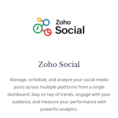
Zoho Social
Manage, schedule, and analyze your social media
posts across multiple platforms from a single
dashboard. Stay on top of trends, engage with your
audience, and measure your performance with
powerful analytics.