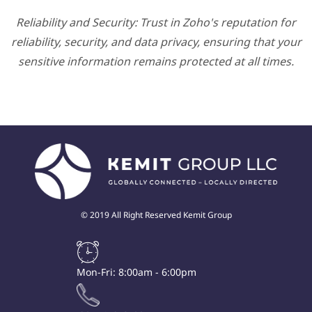
Reliability and Security: Trust in Zoho's reputation for
reliability, security, and data privacy, ensuring that your
sensitive information remains protected at all times.
© 2019 All Right Reserved Kemit Group
Mon-Fri: 8:00am - 6:00pm