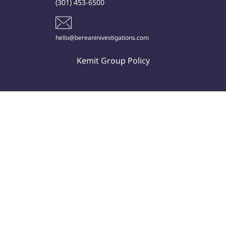
(301) 453-6500
hello@bereaninivestigations.com
Kemit Group Policy