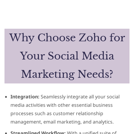
Why Choose Zoho for
Your Social Media
Marketing Needs?
Integration:
Seamlessly integrate all your social
media activities with other essential business
processes such as customer relationship
management, email marketing, and analytics.
Streamlined Workflow:
With a unified suite of