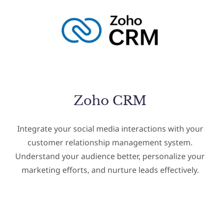
Zoho CRM
Integrate your social media interactions with your
customer relationship management system.
Understand your audience better, personalize your
marketing efforts, and nurture leads effectively.